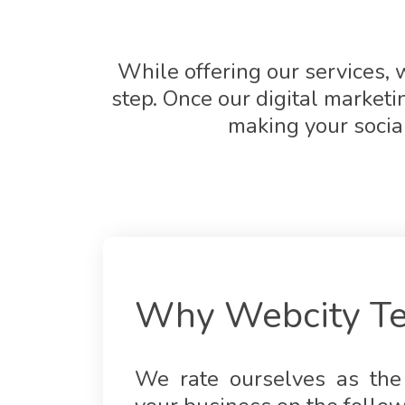
While offering our services, w
step. Once our digital market
making your socia
Why Webcity Te
We rate ourselves as the 