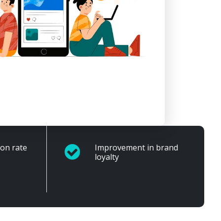
ion rate
Improvement in brand
loyalty