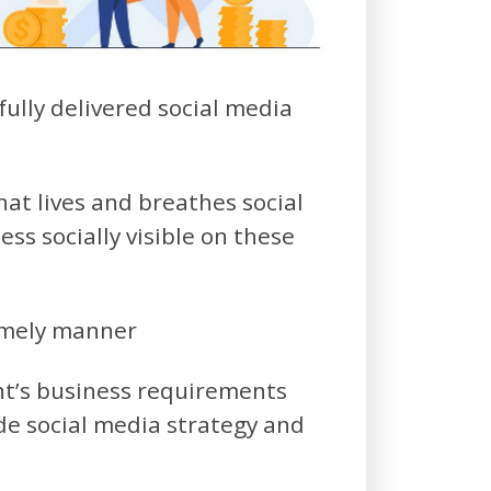
ully delivered social media
at lives and breathes social
ss socially visible on these
timely manner
nt’s business requirements
de social media strategy and