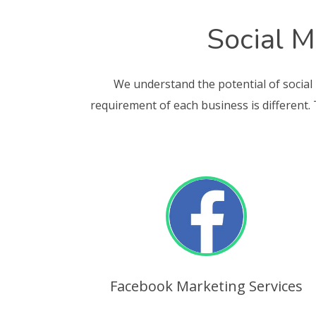
Social M
We understand the potential of social
requirement of each business is different.
Facebook Marketing Services