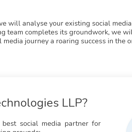
e will analyse your existing social media 
ing team completes its groundwork, we wil
l media journey a roaring success in the o
chnologies LLP?
best social media partner for