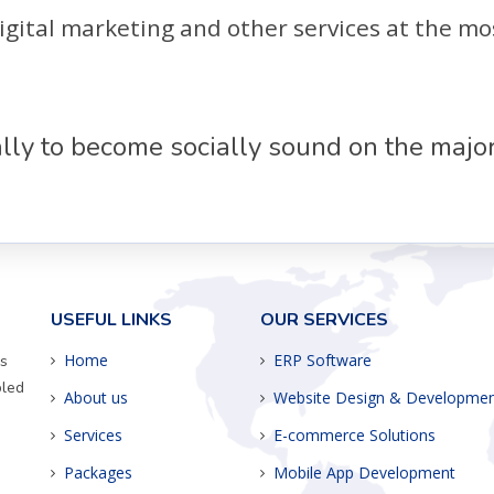
igital marketing and other services at the mo
lly to become socially sound on the major
USEFUL LINKS
OUR SERVICES
Home
ERP Software
as
bled
About us
Website Design & Developme
Services
E-commerce Solutions
Packages
Mobile App Development