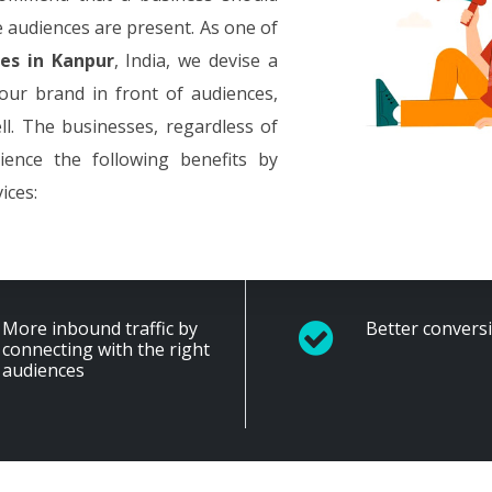
e audiences are present. As one of
es in Kanpur
, India, we devise a
your brand in front of audiences,
ll. The businesses, regardless of
rience the following benefits by
ices:
More inbound traffic by
Better convers
connecting with the right
audiences