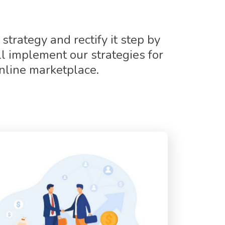
strategy and rectify it step by
l implement our strategies for
nline marketplace.