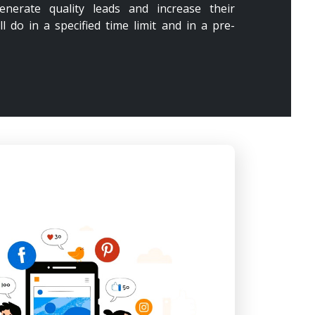
enerate quality leads and increase their
ll do in a specified time limit and in a pre-