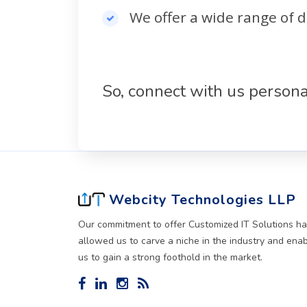
We offer a wide range of d
So, connect with us persona
Webcity Technologies LLP
Our commitment to offer Customized IT Solutions h
allowed us to carve a niche in the industry and ena
us to gain a strong foothold in the market.