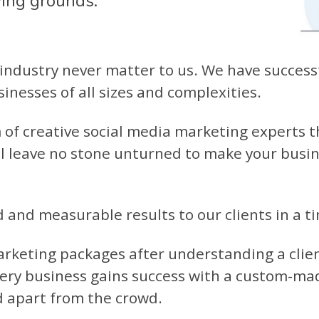
wing grounds:
industry never matter to us. We have successf
inesses of all sizes and complexities.
of creative social media marketing experts th
l leave no stone unturned to make your busine
d and measurable results to our clients in a 
rketing packages after understanding a clie
ery business gains success with a custom-ma
d apart from the crowd.