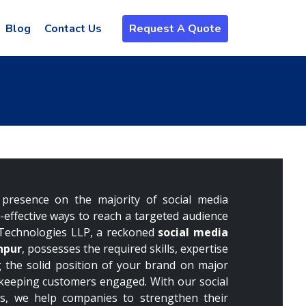
Blog
Contact Us
Request A Quote
presence on the majority of social media
t-effective ways to reach a targeted audience
Technologies LLP, a reckoned
social media
npur
, possesses the required skills, expertise
 the solid position of your brand on major
 keeping customers engaged. With our social
s, we help companies to strengthen their