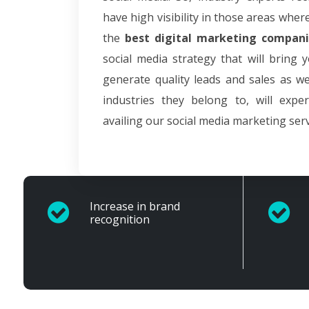
have high visibility in those areas wher
the
best digital marketing compani
social media strategy that will bring 
generate quality leads and sales as we
industries they belong to, will expe
availing our social media marketing serv
Increase in brand
recognition