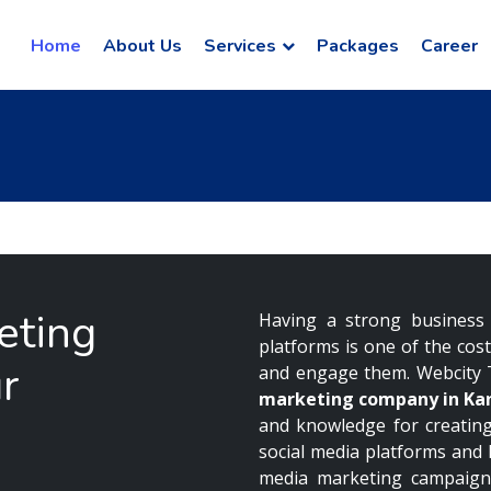
Home
About Us
Services
Packages
Career
eting
Having a strong business 
platforms is one of the cos
r
and engage them. Webcity 
marketing company in Ka
and knowledge for creating
social media platforms and
media marketing campaign