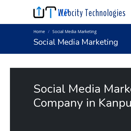
Webcity Technologies
LLP
Home
Social Media Marketing
Social Media Marketing
Social Media Mark
Company in Kanpu