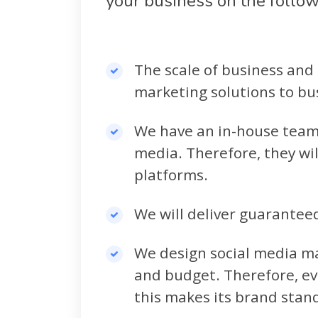
your business on the follo
The scale of business and 
marketing solutions to bus
We have an in-house team 
media. Therefore, they wil
platforms.
We will deliver guarantee
We design social media ma
and budget. Therefore, ev
this makes its brand stan