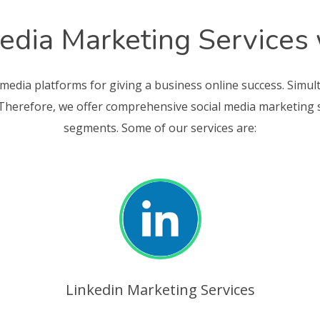
edia Marketing Services
 media platforms for giving a business online success. Simul
 Therefore, we offer comprehensive social media marketing ser
segments. Some of our services are:
Linkedin Marketing Services