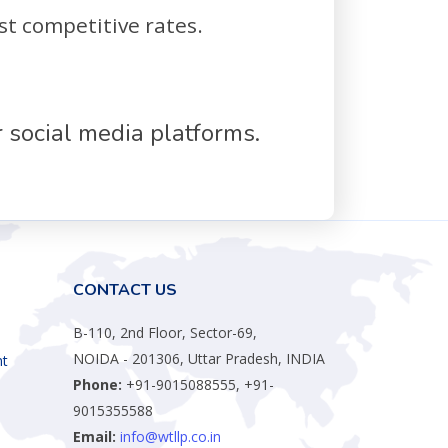
st competitive rates.
 social media platforms.
CONTACT US
B-110, 2nd Floor, Sector-69,
NOIDA - 201306, Uttar Pradesh, INDIA
nt
Phone:
+91-9015088555, +91-
9015355588
Email:
info@wtllp.co.in