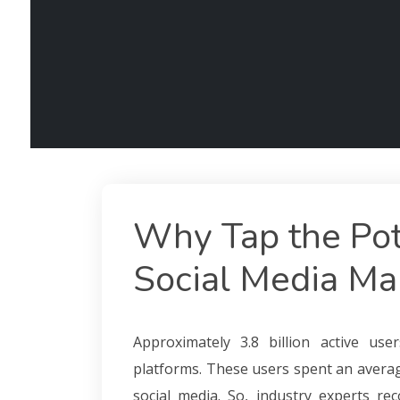
Why Tap the Pot
Social Media Ma
Approximately 3.8 billion active us
platforms. These users spent an avera
social media. So, industry experts r