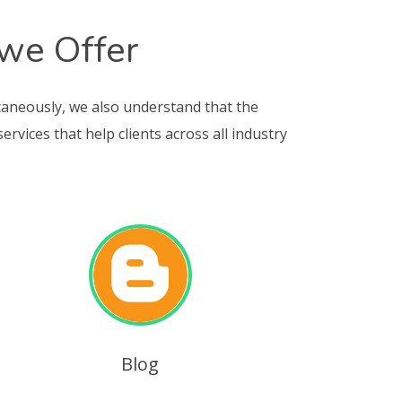
 we Offer
taneously, we also understand that the
vices that help clients across all industry
Blog