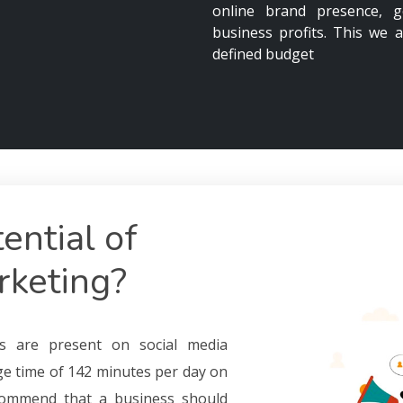
online brand presence, g
business profits. This we a
defined budget
ential of
rketing?
ers are present on social media
ge time of 142 minutes per day on
ecommend that a business should